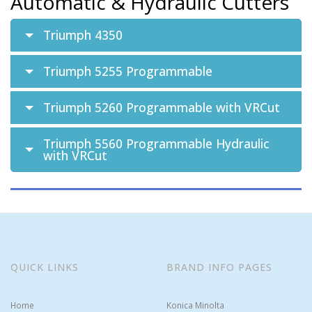
Automatic & Hydraulic Cutters
Triumph 4350
Triumph 5255 Programmable
Triumph 5260 Programmable with VRCut
Triumph 5560 Programmable Hydraulic
with VRCut
QUICK LINKS
BRAND INFO PAGES
Home
Konica Minolta