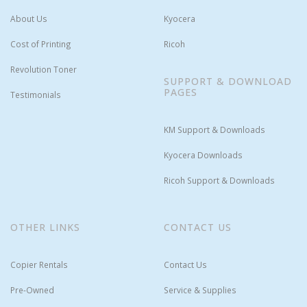
About Us
Kyocera
Cost of Printing
Ricoh
Revolution Toner
SUPPORT & DOWNLOAD
PAGES
Testimonials
KM Support & Downloads
Kyocera Downloads
Ricoh Support & Downloads
OTHER LINKS
CONTACT US
Copier Rentals
Contact Us
Pre-Owned
Service & Supplies