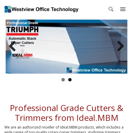
Previous
Next
Professional Grade Cutters &
Trimmers from Ideal.MBM
We are an authorized reseller of Ideal.MBM products, which includes a
wide range of top-quality rotary paper trimmers, guillotine trimmers,