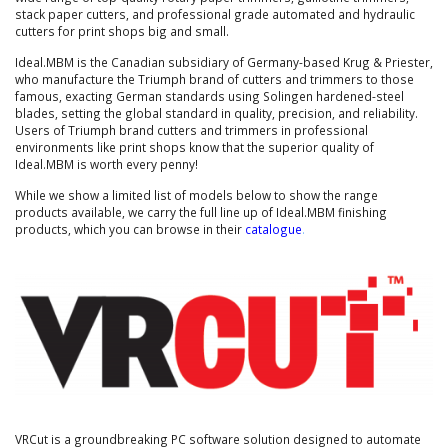
stack paper cutters, and professional grade automated and hydraulic
cutters for print shops big and small.
Ideal.MBM is the Canadian subsidiary of Germany-based Krug & Priester,
who manufacture the Triumph brand of cutters and trimmers to those
famous, exacting German standards using Solingen hardened-steel
blades, setting the global standard in quality, precision, and reliability.
Users of Triumph brand cutters and trimmers in professional
environments like print shops know that the superior quality of
Ideal.MBM is worth every penny!
While we show a limited list of models below to show the range
products available, we carry the full line up of Ideal.MBM finishing
products, which you can browse in their
catalogue
.
VRCut is a groundbreaking PC software solution designed to automate