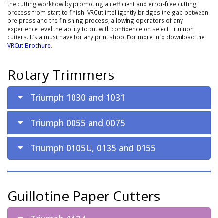
the cutting workflow by promoting an efficient and error-free cutting
process from start to finish. VRCut intelligently bridges the gap between
pre-press and the finishing process, allowing operators of any
experience level the ability to cut with confidence on select Triumph
cutters. It’s a must have for any print shop! For more info download the
VRCut Brochure
.
Rotary Trimmers
Triumph 1030 and 1031
Triumph 0055 and 0075
Triumph 0105U, 0135 and 0155
Guillotine Paper Cutters