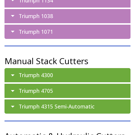
Triumph 1134
Triumph 1038
Triumph 1071
Manual Stack Cutters
Triumph 4300
Triumph 4705
Triumph 4315 Semi-Automatic