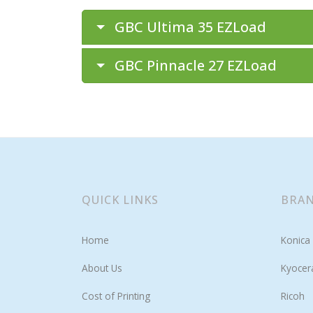
GBC Ultima 35 EZLoad
GBC Pinnacle 27 EZLoad
QUICK LINKS
BRAN
Home
Konica 
About Us
Kyocer
Cost of Printing
Ricoh