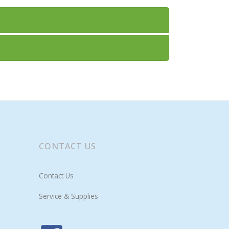
CONTACT US
Contact Us
Service & Supplies