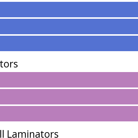
tors
ll Laminators