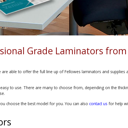
ssional Grade Laminators from
are able to offer the full line up of Fellowes laminators and supplies 
 easy to use. There are many to choose from, depending on the thickne
se.
you choose the best model for you. You can also
contact us
for help wi
ors