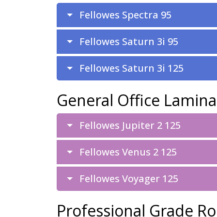
Fellowes Spectra 95
Fellowes Saturn 3i 95
Fellowes Saturn 3i 125
General Office Lamina
Fellowes Jupiter 2 125
Fellowes Venus 2 125
Fellowes Voyager 125
Professional Grade Ro