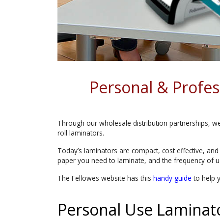
Personal & Profe
Through our wholesale distribution partnerships, we 
roll laminators.
Today’s laminators are compact, cost effective, and
paper you need to laminate, and the frequency of u
The Fellowes website has this
handy guide
to help 
Personal Use Laminat