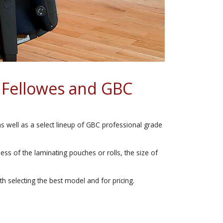
 Fellowes and GBC
as well as a select lineup of GBC professional grade
ss of the laminating pouches or rolls, the size of
th selecting the best model and for pricing.