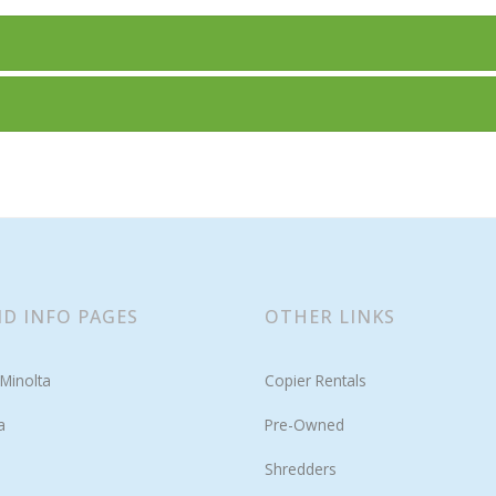
D INFO PAGES
OTHER LINKS
Minolta
Copier Rentals
a
Pre-Owned
Shredders