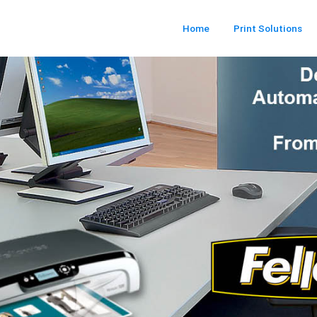
Home
Print Solutions