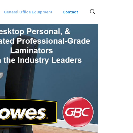
General Office Equipment
Contact